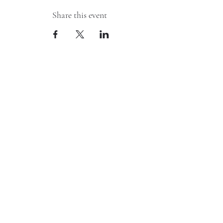
Share this event