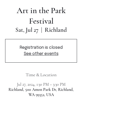
Art in the Park
Festival
Richland
Sat, Jul 27
  |  
Registration is closed
See other events
Time & Location
Jul 27, 2024, 1:30 PM – 3:30 PM
Richland, 500 Amon Park Dr, Richland,
WA 99352, USA