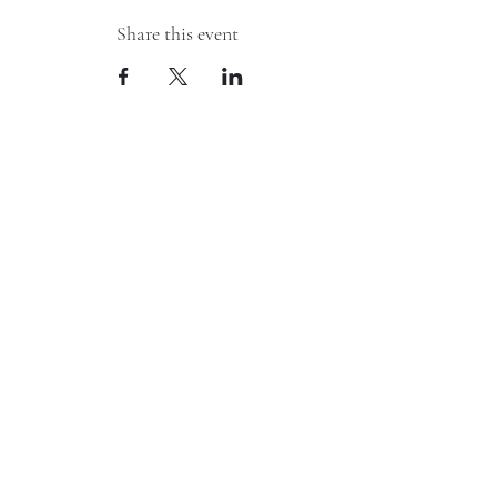
Share this event