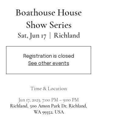
Boathouse House
Show Series
Richland
Sat, Jun 17
  |  
Registration is closed
See other events
Time & Location
Jun 17, 2023, 7:00 PM – 9:00 PM
Richland, 500 Amon Park Dr, Richland,
WA 99352, USA