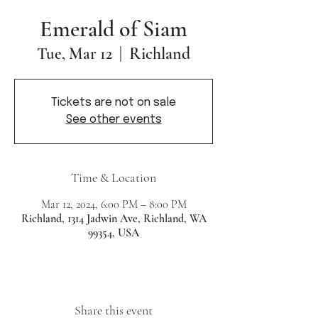
Emerald of Siam
Richland
Tue, Mar 12
  |  
Tickets are not on sale
See other events
Time & Location
Mar 12, 2024, 6:00 PM – 8:00 PM
Richland, 1314 Jadwin Ave, Richland, WA
99354, USA
Share this event