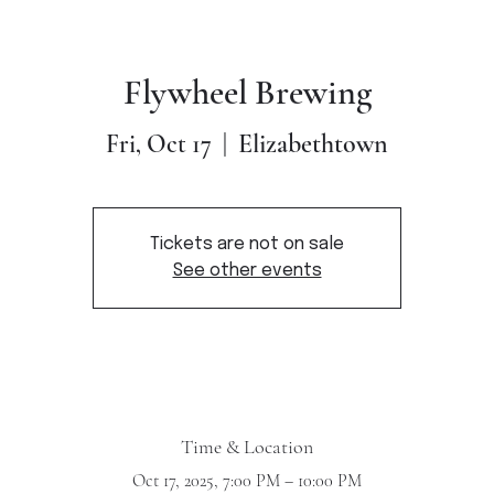
Flywheel Brewing
Elizabethtown
Fri, Oct 17
  |  
Tickets are not on sale
See other events
Time & Location
Oct 17, 2025, 7:00 PM – 10:00 PM