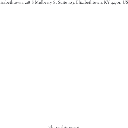
lizabethtown, 218 S Mulberry St Suite 103, Elizabethtown, KY 42701, U
Share this event