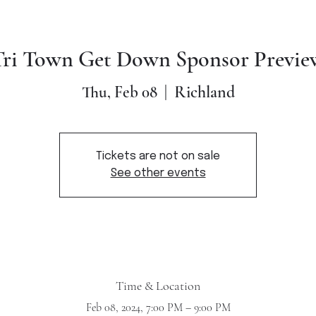
Tri Town Get Down Sponsor Previe
Richland
Thu, Feb 08
  |  
Tickets are not on sale
See other events
Time & Location
Feb 08, 2024, 7:00 PM – 9:00 PM