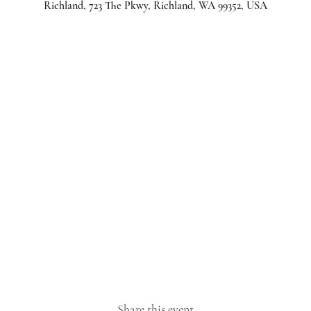
Richland, 723 The Pkwy, Richland, WA 99352, USA
Share this event