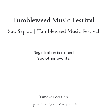
Tumbleweed Music Festival
Tumbleweed Music Festival
Sat, Sep 02
  |  
Registration is closed
See other events
Time & Location
Sep 02, 2023, 3:00 PM – 4:00 PM