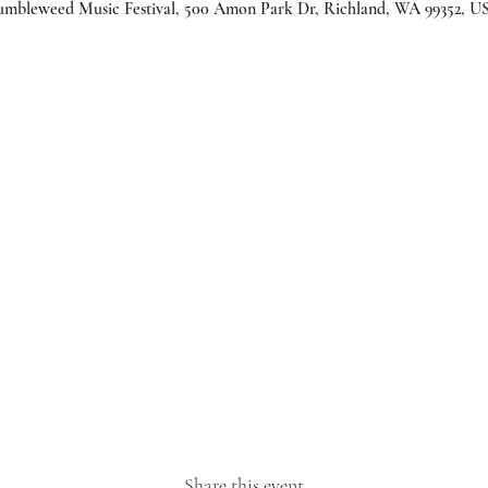
umbleweed Music Festival, 500 Amon Park Dr, Richland, WA 99352, U
Share this event